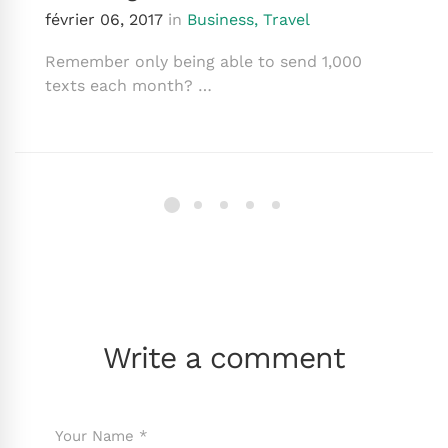
février 06, 2017
in
Business
,
Travel
Remember only being able to send 1,000
texts each month? …
Write a comment