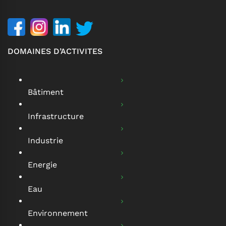
DOMAINES D’ACTIVITES
Bâtiment
Infrastructure
Industrie
Energie
Eau
Environnement