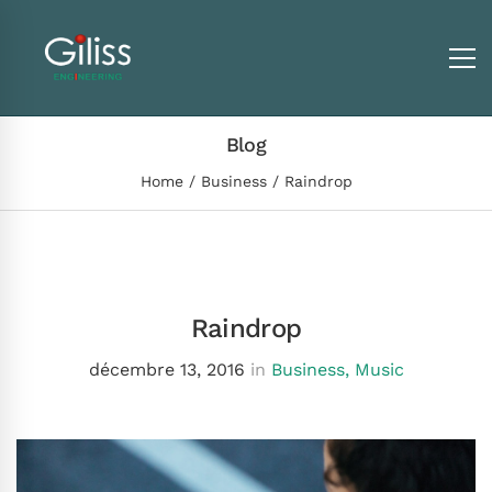
Blog
Home
Business
Raindrop
Raindrop
décembre 13, 2016
in
Business
,
Music