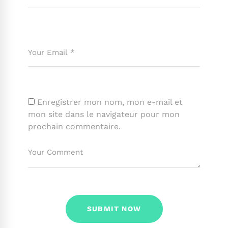
Enregistrer mon nom, mon e-mail et
mon site dans le navigateur pour mon
prochain commentaire.