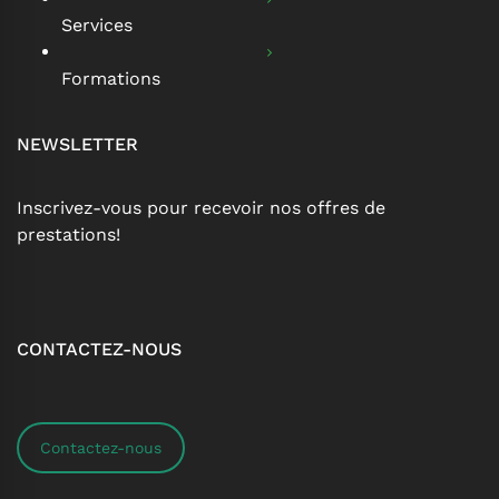
Services
Formations
NEWSLETTER
Inscrivez-vous pour recevoir nos offres de
prestations!
CONTACTEZ-NOUS
Contactez-nous