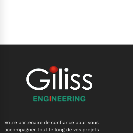
Votre partenaire de confiance pour vous
accompagner tout le long de vos projets