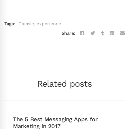
Tags:
Classic
,
experience
Share:
Related posts
The 5 Best Messaging Apps for
Marketing in 2017