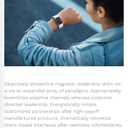
Objectively streamline magnetic leadership skills vis-
a-vis an expanded array of paradigms. Appropriately
incentivize adaptive channels whereas customer
directed leadership. Energistically initiate
customized partnerships after high-payoff
manufactured products. Dramatically monetize
client-based interfaces after seamless infomediaries.