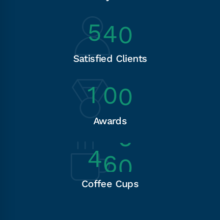
5
4
0
Satisfied Clients
1
0
0
Awards
4
6
0
Coffee Cups