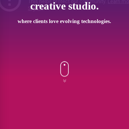
creative studio.
where clients love evolving technologies.