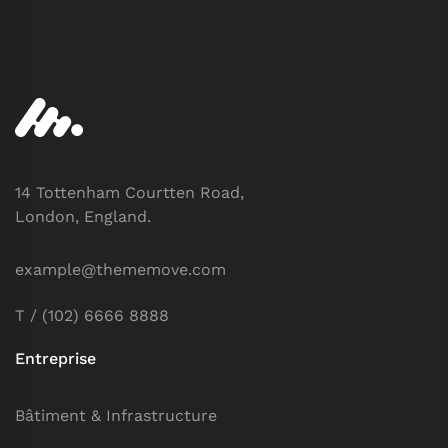
14 Tottenham Courtten Road,
London, England.
example@thememove.com
T / (102) 6666 8888
Entreprise
Bâtiment & Infrastructure