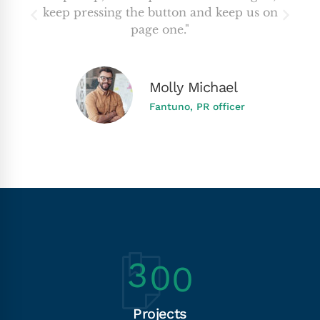
keep pressing the button and keep us on
page one."
Molly Michael
Fantuno, PR officer
3
0
0
Projects