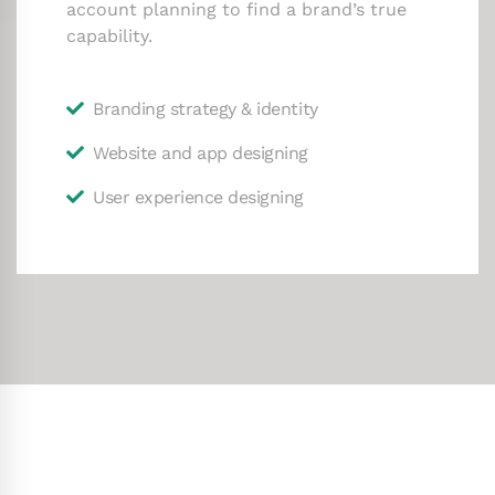
account planning to find a brand’s true
capability.
Branding strategy & identity
Website and app designing
User experience designing