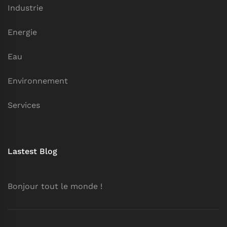
Industrie
Energie
Eau
Environnement
Services
Lastest Blog
Bonjour tout le monde !