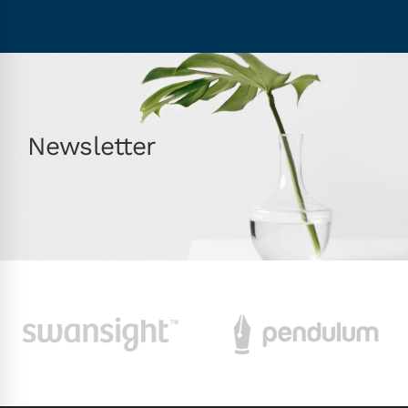
Newsletter