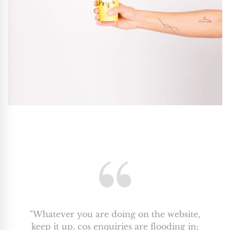
"Whatever you are doing on the website,
keep it up, cos enquiries are flooding in;