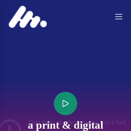
a print & digital