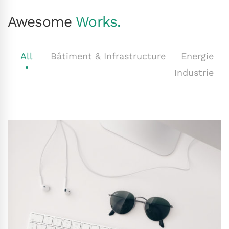
Awesome
Works.
All
Bâtiment & Infrastructure
Energie
Industrie