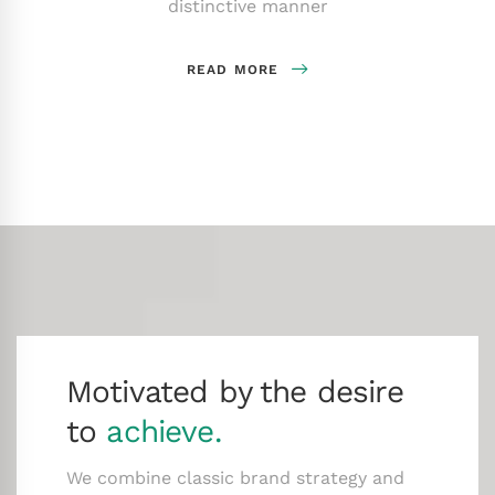
distinctive manner
READ MORE
Motivated by the desire
to
achieve.
We combine classic brand strategy and