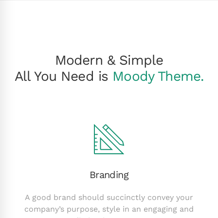
Modern & Simple
All You Need is
Moody Theme.
Branding
A good brand should succinctly convey your
company’s purpose, style in an engaging and