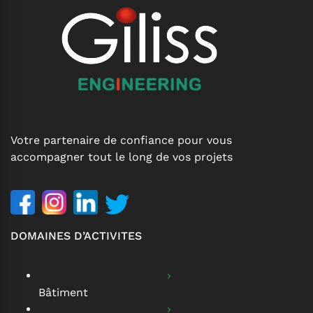
Votre partenaire de confiance pour vous
accompagner tout le long de vos projets
DOMAINES D’ACTIVITES
Bâtiment