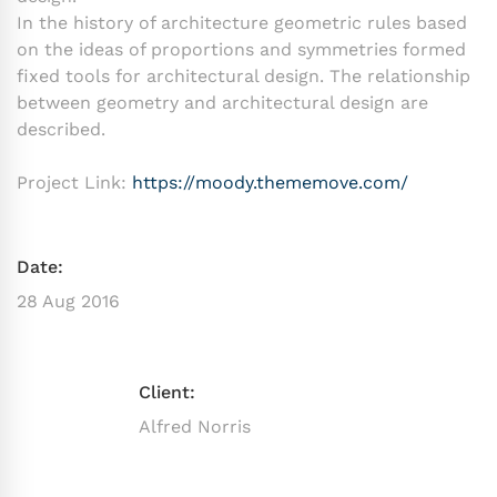
In the history of architecture geometric rules based
on the ideas of proportions and symmetries formed
fixed tools for architectural design. The relationship
between geometry and architectural design are
described.
Project Link:
https://moody.thememove.com/
Date:
28 Aug 2016
Client:
Alfred Norris