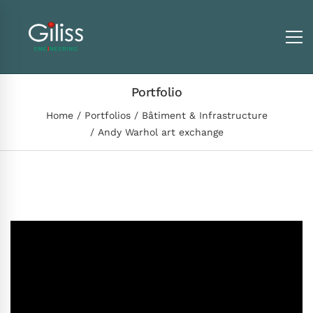
Portfolio
Home
Portfolios
Bâtiment & Infrastructure
Andy Warhol art exchange