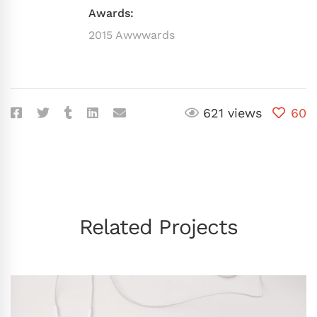
Awards:
2015 Awwwards
621 views
60
Related Projects