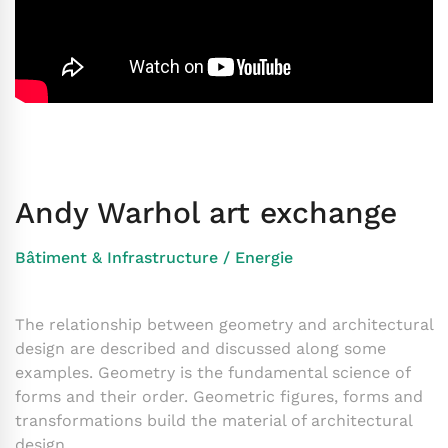
Andy Warhol art exchange
Bâtiment & Infrastructure
/
Energie
The relationship between geometry and architectural
design are described and discussed along some
examples. Geometry is the fundamental science of
forms and their order. Geometric figures, forms and
transformations build the material of architectural
design.