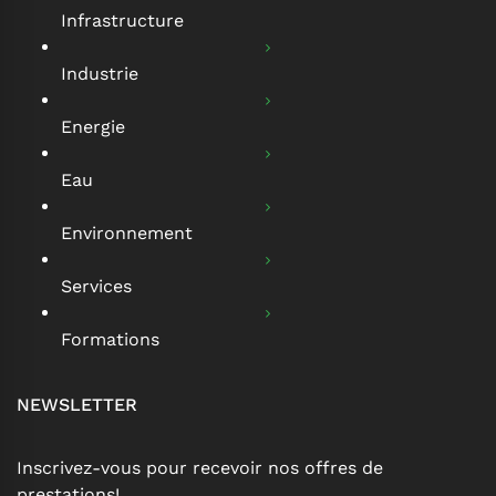
Infrastructure
Industrie
Energie
Eau
Environnement
Services
Formations
NEWSLETTER
Inscrivez-vous pour recevoir nos offres de
prestations!